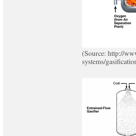
(Source: http://ww
systems/gasificatio