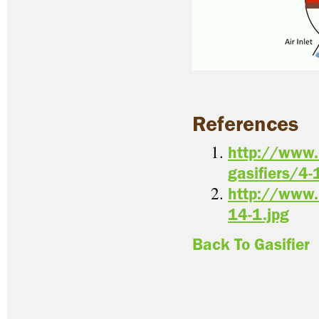
References
http://www.
gasifiers/4-
http://www.
14-1.jpg
Back To Gasifier