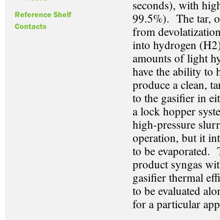
seconds), with high
Reference Shelf
99.5%). The tar, o
Contacts
from devolatization
into hydrogen (H
2
amounts of light h
have the ability to
produce a clean, ta
to the gasifier in 
a lock hopper syste
high-pressure slur
operation, but it i
to be evaporated. T
product syngas wi
gasifier thermal ef
to be evaluated alo
for a particular app