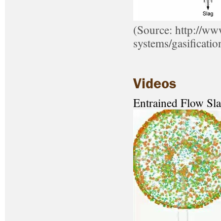
(Source: http://ww
systems/gasificatio
Videos
Entrained Flow Sla