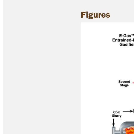
Figures