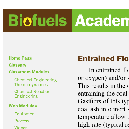
Entrained Flo
Home Page
Glossary
In entrained-flow 
Classroom Modules
or oxygen) and/or s
Chemical Engineering
This results in the
Thermodynamics
entraining the coal
Chemical Reaction
Engineering
Gasifiers of this t
Web Modules
coal ash into inert
Equipment
temperature allow t
Process
high rate (typical 
Videos