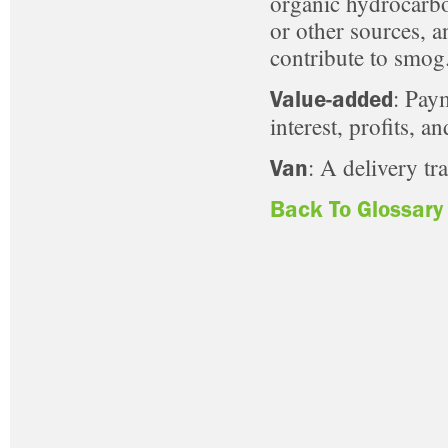
organic hydrocarbo
or other sources, a
contribute to smog
: Pay
Value-added
interest, profits, a
: A delivery tra
Van
Back To Glossary