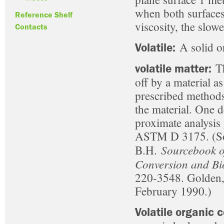
when both surfaces 
Reference Shelf
viscosity, the slowe
Contacts
A solid or
Volatile:
Th
volatile matter:
off by a material a
prescribed methods
the material. One de
proximate analysis
ASTM D 3175. (Sou
Sourcebook o
B.H.
Conversion and Bi
220-3548. Golden, 
February 1990.)
Volatile organic