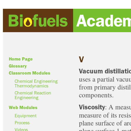
V
Home Page
Glossary
Vacuum distillati
Classroom Modules
uses a partial vacu
Chemical Engineering
from primary distil
Thermodynamics
components.
Chemical Reaction
Engineering
: A measur
Viscosity
Web Modules
measure of its resi
Equipment
plane surface of ar
Process
plane surface 1 met
Videos